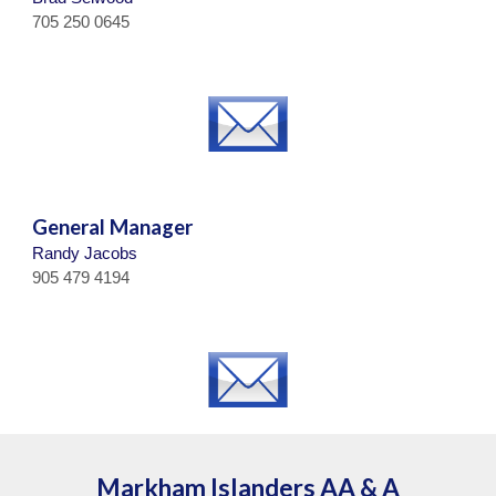
705 250 0645
General Manager
Randy Jacobs
905 479 4194
Markham Islanders
AA & A