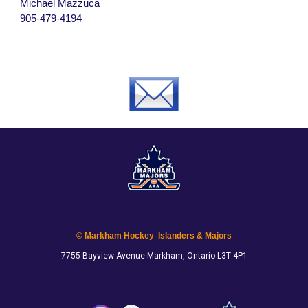
Michael Mazzuca
905-479-4194
© Markham Hockey Islanders & Majors
7755 Bayview Avenue Markham, Ontario L3T 4P1