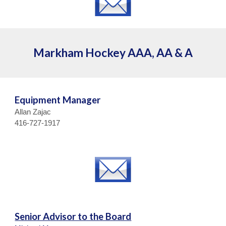
Markham Hockey AAA, AA & A
Equipment Manager
Allan Zajac
416-727-1917
Senior Advisor to the Board