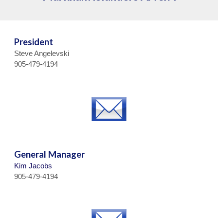
President
Steve Angelevski
905-479-4194
General Manager
Kim Jacobs
905-479-4194