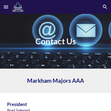
Skip to main content
Skip to navigation
Contact Us
Markham Majors
AAA
President
Brad Selwood